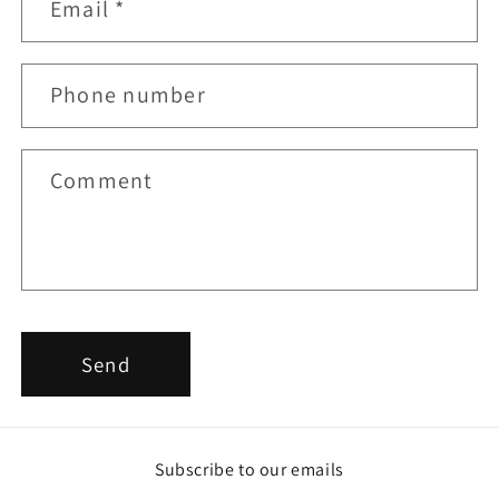
Email
*
a
c
t
Phone number
f
o
r
Comment
m
Send
Subscribe to our emails