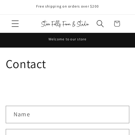
Skip to
Free shipping on orders over $200
content
Cart
Welcome to our store
Contact
C
Name
o
n
t