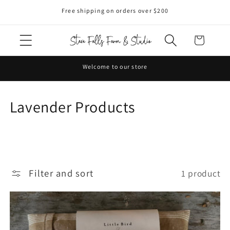
Skip to
Free shipping on orders over $200
content
Cart
Welcome to our store
C
Lavender Products
o
l
l
Filter and sort
1 product
e
c
t