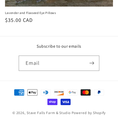
Lavender and Flaxseed Eye Pillows
Regular
$35.00 CAD
price
Subscribe to our emails
Email
Payment
methods
© 2026,
Stave Falls Farm & Studio
Powered by Shopify